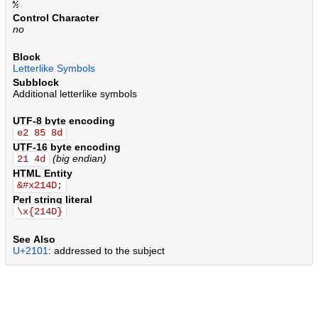
.
.
.
.
.
.
.
.
.
.
.
.
.
.
.
.
.
.
.
.
.
.
.
.
.
.
.
.
.
.
.
.
.
.
.
.
.
.
.
.
.
.
.
.
.
.
.
.
.
.
.
.
.
.
.
.
.
.
.
.
.
.
.
.
.
.
.
.
.
.
.
.
.
.
.
.
.
.
.
.
.
.
.
.
.
.
.
.
.
.
.
.
.
.
.
.
.
.
.
.
.
.
.
.
Control Character
no
Block
Letterlike Symbols
Subblock
Additional letterlike symbols
UTF-8 byte encoding
e2 85 8d
UTF-16 byte encoding
(big endian)
21 4d
HTML Entity
&#x214D;
Perl string literal
\x{214D}
See Also
U+2101
: addressed to the subject