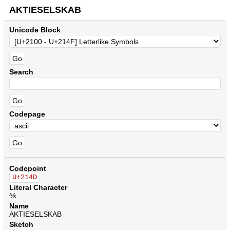
AKTIESELSKAB
Unicode Block
Search
Codepage
Codepoint
U+214D
Literal Character
⅍
Name
AKTIESELSKAB
Sketch
.
.
.
.
.
.
.
.
.
.
.
.
.
.
.
.
.
.
.
.
.
.
.
.