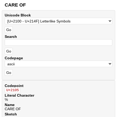
CARE OF
Unicode Block
Search
Codepage
Codepoint
U+2105
Literal Character
℅
Name
CARE OF
Sketch
.
.
.
.
.
.
.
.
.
.
.
.
.
.
.
.
.
.
.
.
.
.
.
.