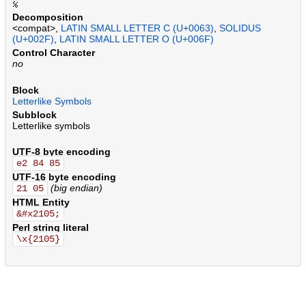
.
.
.
.
.
.
.
.
.
.
.
.
.
.
.
.
.
.
.
.
.
.
.
.
.
.
.
.
.
.
.
.
.
.
.
.
.
.
.
.
.
.
.
.
.
.
.
.
.
.
.
.
.
.
.
.
.
.
.
.
.
.
.
.
.
.
.
.
.
.
.
.
.
.
.
.
.
.
.
.
.
.
.
.
.
.
.
.
.
.
.
.
.
.
.
.
.
.
.
.
.
.
.
.
Decomposition
<compat>,
LATIN SMALL LETTER C (U+0063)
,
SOLIDUS
(U+002F)
,
LATIN SMALL LETTER O (U+006F)
Control Character
no
Block
Letterlike Symbols
Subblock
Letterlike symbols
UTF-8 byte encoding
e2 84 85
UTF-16 byte encoding
(big endian)
21 05
HTML Entity
&#x2105;
Perl string literal
\x{2105}