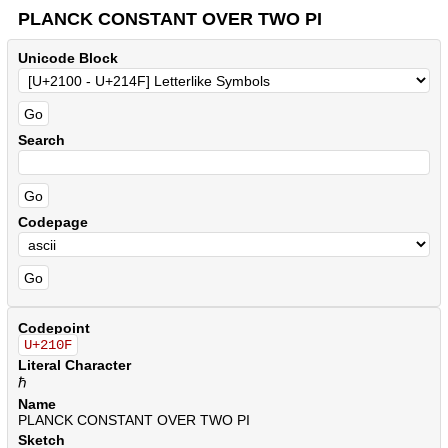
PLANCK CONSTANT OVER TWO PI
Unicode Block
Search
Codepage
Codepoint
U+210F
Literal Character
ℏ
Name
PLANCK CONSTANT OVER TWO PI
Sketch