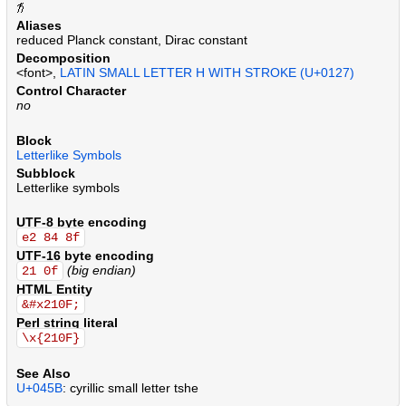
.
.
.
.
.
.
.
.
.
.
.
.
.
.
.
.
.
.
.
.
.
.
.
.
.
.
.
.
.
.
.
.
.
.
.
.
.
.
.
.
.
.
.
.
.
.
.
.
.
.
.
.
.
.
.
.
.
.
.
.
.
.
.
.
.
.
.
.
.
.
.
.
.
.
.
.
.
.
.
.
.
.
.
.
.
.
.
.
.
.
.
.
.
.
.
.
.
.
.
.
.
.
.
.
.
.
.
.
.
.
.
.
.
.
.
.
.
.
.
.
.
.
.
.
.
.
.
.
Aliases
reduced Planck constant, Dirac constant
Decomposition
<font>,
LATIN SMALL LETTER H WITH STROKE (U+0127)
Control Character
no
Block
Letterlike Symbols
Subblock
Letterlike symbols
UTF-8 byte encoding
e2 84 8f
UTF-16 byte encoding
(big endian)
21 0f
HTML Entity
&#x210F;
Perl string literal
\x{210F}
See Also
U+045B
: cyrillic small letter tshe