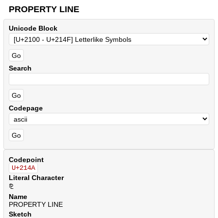
PROPERTY LINE
Unicode Block
Search
Codepage
Codepoint
U+214A
Literal Character
⅊
Name
PROPERTY LINE
Sketch