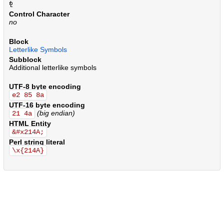
.
.
.
.
.
.
.
.
.
.
.
.
.
.
.
.
.
.
.
.
.
.
.
.
.
.
.
.
.
.
.
.
.
.
.
.
.
.
.
.
.
.
.
.
.
.
.
.
.
.
.
.
.
.
.
.
.
.
.
.
.
.
.
.
.
.
.
.
.
.
.
.
.
.
.
.
.
.
.
.
.
.
.
.
.
.
.
.
.
.
.
.
.
.
.
.
.
.
.
.
.
.
.
.
.
.
.
.
.
.
.
.
.
.
.
.
.
.
.
.
.
.
.
.
.
.
.
.
Control Character
no
Block
Letterlike Symbols
Subblock
Additional letterlike symbols
UTF-8 byte encoding
e2 85 8a
UTF-16 byte encoding
(big endian)
21 4a
HTML Entity
&#x214A;
Perl string literal
\x{214A}