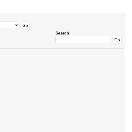
Search