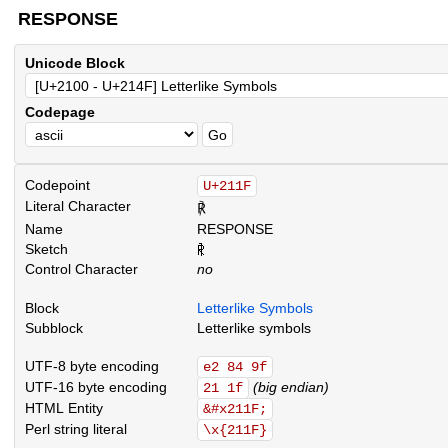
RESPONSE
Unicode Block
Codepage
Codepoint
U+211F
Literal Character
℟
Name
RESPONSE
Sketch
.
.
.
.
.
.
.
.
.
.
.
.
.
.
.
.
.
.
.
.
.
.
.
.
.
.
.
.
.
.
.
.
.
.
.
.
.
.
.
.
.
.
.
.
.
.
.
.
.
.
.
.
.
.
.
.
.
.
.
.
.
.
.
.
.
.
.
.
.
.
.
.
.
.
.
.
.
.
.
.
.
.
.
.
.
.
.
.
.
.
.
.
.
.
.
.
.
.
.
.
.
.
.
.
.
.
.
.
.
.
.
.
.
.
.
.
.
.
.
.
.
.
.
.
.
.
.
.
Control Character
no
Block
Letterlike Symbols
Subblock
Letterlike symbols
UTF-8 byte encoding
e2 84 9f
UTF-16 byte encoding
(big endian)
21 1f
HTML Entity
&#x211F;
Perl string literal
\x{211F}