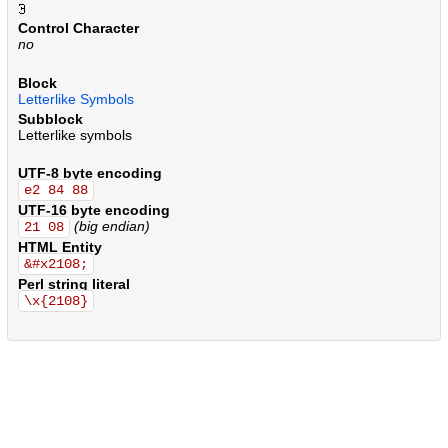
.
.
.
.
.
.
.
.
.
.
.
.
.
.
.
.
.
.
.
.
.
.
.
.
.
.
.
.
.
.
.
.
.
.
.
.
.
.
.
.
.
.
.
.
.
.
.
.
.
.
.
.
.
.
.
.
.
.
.
.
.
.
.
.
.
.
.
.
.
.
.
.
.
.
.
.
.
.
.
.
.
.
.
.
.
.
.
.
.
.
.
.
.
.
.
.
.
.
.
.
.
.
.
.
.
.
.
.
.
.
.
.
.
.
.
.
.
.
.
.
.
.
.
.
.
.
.
.
Control Character
no
Block
Letterlike Symbols
Subblock
Letterlike symbols
UTF-8 byte encoding
e2 84 88
UTF-16 byte encoding
(big endian)
21 08
HTML Entity
&#x2108;
Perl string literal
\x{2108}