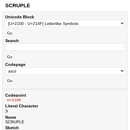
SCRUPLE
Unicode Block
Search
Codepage
Codepoint
U+2108
Literal Character
℈
Name
SCRUPLE
Sketch